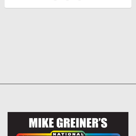
Related products