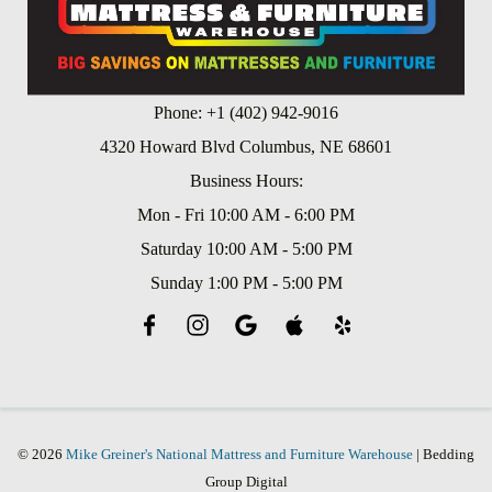
Phone: +1 (402) 942-9016
4320 Howard Blvd Columbus, NE 68601
Business Hours:
Mon - Fri 10:00 AM - 6:00 PM
Saturday 10:00 AM - 5:00 PM
Sunday 1:00 PM - 5:00 PM
© 2026
Mike Greiner's National Mattress and Furniture Warehouse
| Bedding
Group Digital