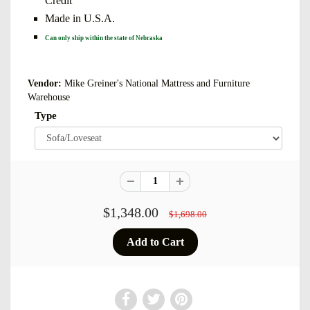
Credit
Made in U.S.A.
Can only ship within the state of Nebraska
Vendor:
Mike Greiner's National Mattress and Furniture
Warehouse
Type
$1,348.00
$1,698.00