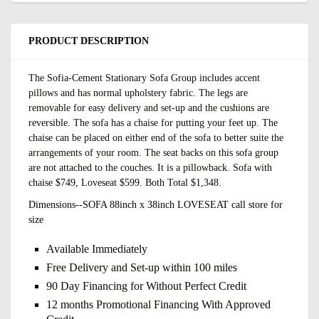
PRODUCT DESCRIPTION
The Sofia-Cement Stationary Sofa Group includes accent
pillows and has normal upholstery fabric. The legs are
removable for easy delivery and set-up and the cushions are
reversible. The sofa has a chaise for putting your feet up. The
chaise can be placed on either end of the sofa to better suite the
arrangements of your room. The seat backs on this sofa group
are not attached to the couches. It is a pillowback. Sofa with
chaise $749, Loveseat $599. Both Total $1,348.
Dimensions--
SOFA 88inch x 38inch LOVESEAT call store for
size
Available Immediately
Free Delivery and Set-up within 100 miles
90 Day Financing for Without Perfect Credit
12 months Promotional Financing With Approved