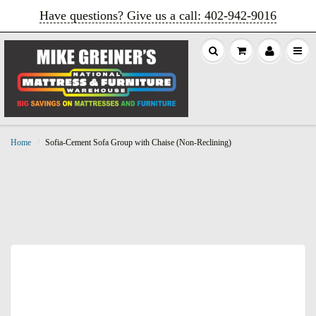
Have questions? Give us a call: 402‑942‑9016
Home
Sofia-Cement Sofa Group with Chaise (Non-Reclining)
Sofia-Cement Sofa Group with Chaise
(Non-Reclining)